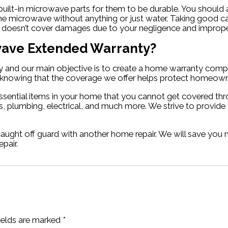
 built-in microwave parts for them to be durable. You shoul
 microwave without anything or just water. Taking good ca
ty doesn’t cover damages due to your negligence and imprope
owave Extended Warranty?
and our main objective is to create a home warranty compan
in knowing that the coverage we offer helps protect homeown
ssential items in your home that you cannot get covered th
, plumbing, electrical, and much more. We strive to provide
caught off guard with another home repair. We will save yo
pair.
fields are marked
*