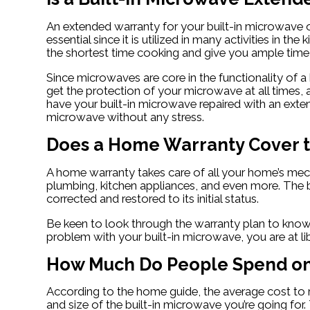
An extended warranty for your built-in microwave o
essential since it is utilized in many activities in 
the shortest time cooking and give you ample time f
Since microwaves are core in the functionality of 
get the protection of your microwave at all times, 
have your built-in microwave repaired with an exte
microwave without any stress.
Does a Home Warranty Cover t
A home warranty takes care of all your home’s mecha
plumbing, kitchen appliances, and even more. The bu
corrected and restored to its initial status.
Be keen to look through the warranty plan to know 
problem with your built-in microwave, you are at l
How Much Do People Spend on 
According to the home guide, the average cost to 
and size of the built-in microwave you’re going for.