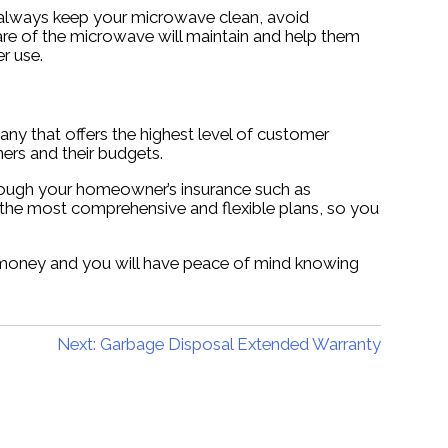
d always keep your microwave clean, avoid
re of the microwave will maintain and help them
r use.
y that offers the highest level of customer
ers and their budgets.
rough your homeowner’s insurance such as
 the most comprehensive and flexible plans, so you
u money and you will have peace of mind knowing
Next:
Garbage Disposal Extended Warranty