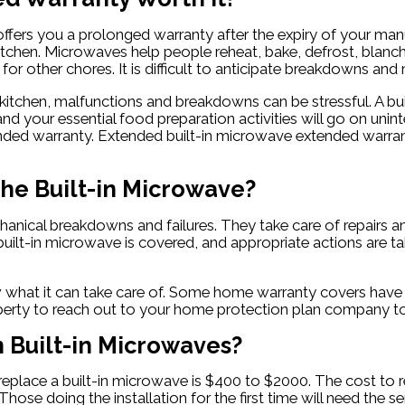
ffers you a prolonged warranty after the expiry of your manu
the kitchen. Microwaves help people reheat, bake, defrost, bla
or other chores. It is difficult to anticipate breakdowns and
a kitchen, malfunctions and breakdowns can be stressful. A b
and your essential food preparation activities will go on uni
nded warranty. Extended built-in microwave extended warranty
he Built-in Microwave?
nical breakdowns and failures. They take care of repairs and
ilt-in microwave is covered, and appropriate actions are tak
what it can take care of. Some home warranty covers have va
iberty to reach out to your home protection plan company to 
Built-in Microwaves?
replace a built-in microwave is $400 to $2000. The cost t
 Those doing the installation for the first time will need th