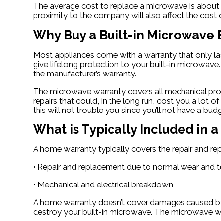
The average cost to replace a microwave is about 
proximity to the company will also affect the cost o
Why Buy a Built-in Microwave
Most appliances come with a warranty that only la
give lifelong protection to your built-in microwave
the manufacturer’s warranty.
The microwave warranty covers all mechanical probl
repairs that could, in the long run, cost you a l
this will not trouble you since you’ll not have a bud
What is Typically Included in
A home warranty typically covers the repair and r
• Repair and replacement due to normal wear and t
• Mechanical and electrical breakdown
A home warranty doesn’t cover damages caused by ot
destroy your built-in microwave. The microwave wa