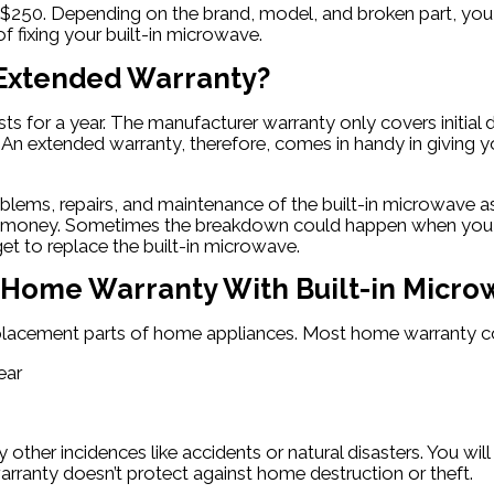
$250. Depending on the brand, model, and broken part, you 
f fixing your built-in microwave.
 Extended Warranty?
sts for a year. The manufacturer warranty only covers initi
. An extended warranty, therefore, comes in handy in giving 
ems, repairs, and maintenance of the built-in microwave as l
ot of money. Sometimes the breakdown could happen when you
get to replace the built-in microwave.
 a Home Warranty With Built-in Micr
eplacement parts of home appliances. Most home warranty co
ear
her incidences like accidents or natural disasters. You will
rranty doesn’t protect against home destruction or theft.