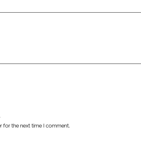
r for the next time I comment.