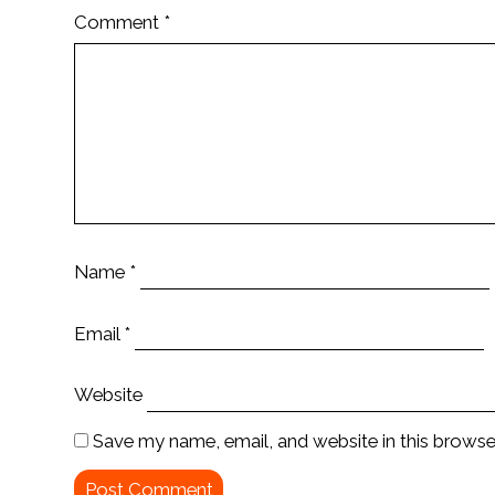
Comment
*
Name
*
Email
*
Website
Save my name, email, and website in this browse