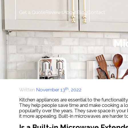
Skip
to
Get a Quote
Reviews
About
Blog
Contact
content
Mi
th
Written
November 13
, 2022
Kitchen appliances are essential to the functionality
They help people save time and make cooking a lov
popularity over the years. They save space in your 
it more appealing. Built-in microwaves are harder 
Is a Built-in Microwave Extend