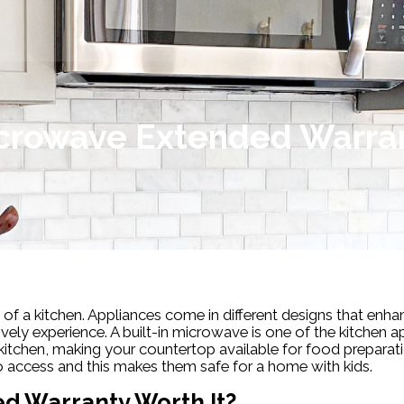
crowave Extended Warra
 of a kitchen. Appliances come in different designs that enhan
ely experience. A built-in microwave is one of the kitchen 
kitchen, making your countertop available for food preparati
to access and this makes them safe for a home with kids.
ed Warranty Worth It?