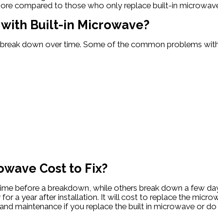
t more compared to those who only replace built-in microwav
ith Built-in Microwave?
ill break down over time. Some of the common problems with
owave Cost to Fix?
g time before a breakdown, while others break down a few day
or a year after installation. It will cost to replace the micro
rs and maintenance if you replace the built in microwave or do 