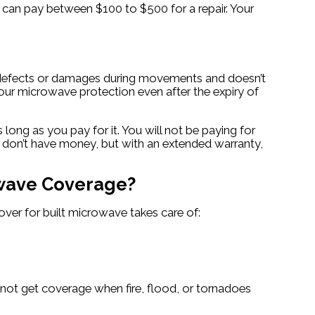
can pay between $100 to $500 for a repair. Your
al defects or damages during movements and doesn’t
your microwave protection even after the expiry of
ong as you pay for it. You will not be paying for
 don’t have money, but with an extended warranty,
owave Coverage?
ver for built microwave takes care of:
 not get coverage when fire, flood, or tornadoes