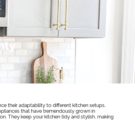
nty
ce their adaptability to different kitchen setups.
appliances that have tremendously grown in
on. They keep your kitchen tidy and stylish, making