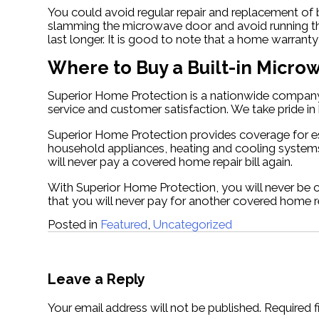
You could avoid regular repair and replacement of
slamming the microwave door and avoid running the
last longer. It is good to note that a home warran
Where to Buy a Built-in Micr
Superior Home Protection is a nationwide company 
service and customer satisfaction. We take pride 
Superior Home Protection provides coverage for e
household appliances, heating and cooling systems
will never pay a covered home repair bill again.
With Superior Home Protection, you will never be 
that you will never pay for another covered home re
Posted in
Featured
,
Uncategorized
Post
navigation
Leave a Reply
Your email address will not be published.
Required 