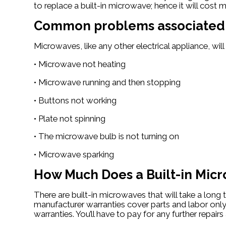
to replace a built-in microwave; hence it will cos
Common problems associated w
Microwaves, like any other electrical appliance, w
• Microwave not heating
• Microwave running and then stopping
• Buttons not working
• Plate not spinning
• The microwave bulb is not turning on
• Microwave sparking
How Much Does a Built-in Micr
There are built-in microwaves that will take a lon
manufacturer warranties cover parts and labor only f
warranties. You’ll have to pay for any further repai