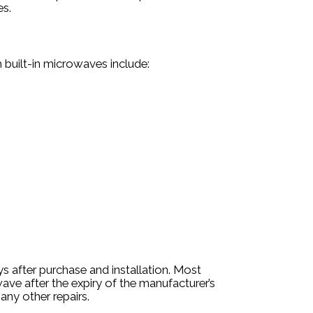
es.
 built-in microwaves include:
s after purchase and installation. Most
wave after the expiry of the manufacturer’s
any other repairs.