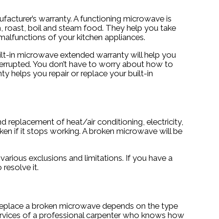
facturer’s warranty. A functioning microwave is
nch, roast, boil and steam food. They help you take
 malfunctions of your kitchen appliances.
uilt-in microwave extended warranty will help you
nterrupted. You don’t have to worry about how to
 helps you repair or replace your built-in
 replacement of heat/air conditioning, electricity,
en if it stops working. A broken microwave will be
rious exclusions and limitations. If you have a
resolve it.
o replace a broken microwave depends on the type
e services of a professional carpenter who knows how